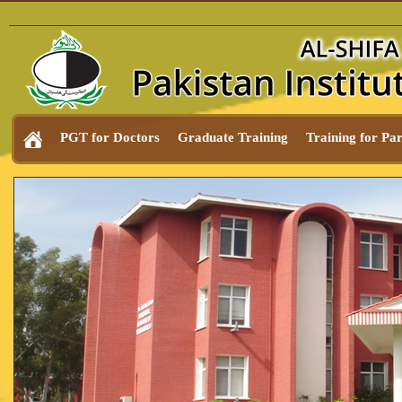
PGT for Doctors
Graduate Training
Training for Pa