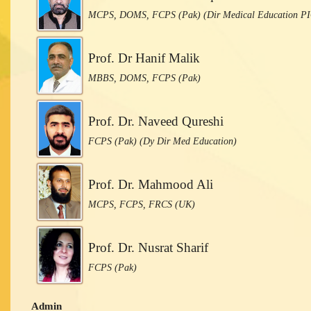
MCPS, DOMS, FCPS (Pak) (Dir Medical Education P
Prof. Dr Hanif Malik
MBBS, DOMS, FCPS (Pak)
Prof. Dr. Naveed Qureshi
FCPS (Pak) (Dy Dir Med Education)
Prof. Dr. Mahmood Ali
MCPS, FCPS, FRCS (UK)
Prof. Dr. Nusrat Sharif
FCPS (Pak)
Admin