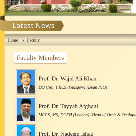
Home
Faculty
Faculty Members
Prof. Dr. Wajid Ali Khan
DO (Ire), FRCS (Glasgow) (Dean PIO)
Prof. Dr. Tayyab Afghani
MCPS, MS, DCEH (London) (Head of Orbit & Oculopla
Prof. Dr. Nadeem Ishaq