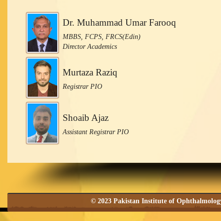
Dr. Muhammad Umar Farooq
MBBS, FCPS, FRCS(Edin)
Director Academics
Murtaza Raziq
Registrar PIO
Shoaib Ajaz
Assistant Registrar PIO
© 2023 Pakistan Institute of Ophthalmolo